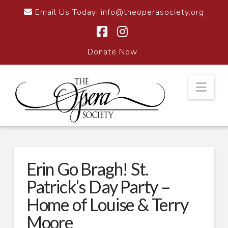
Email Us Today:
info@theoperasociety.org
Facebook
Instagram
Donate Now
Nav
Erin Go Bragh! St.
Patrick’s Day Party –
Home of Louise & Terry
Moore