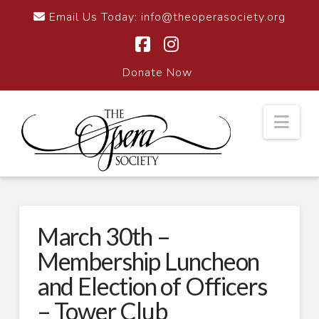
Email Us Today:
info@theoperasociety.org
Facebook
Instagram
Donate Now
Nav
March 30th –
Membership Luncheon
and Election of Officers
– Tower Club