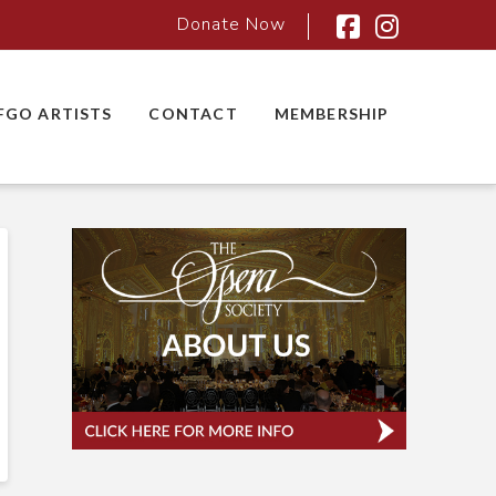
Donate Now
Facebook
Instagra
FGO ARTISTS
CONTACT
MEMBERSHIP