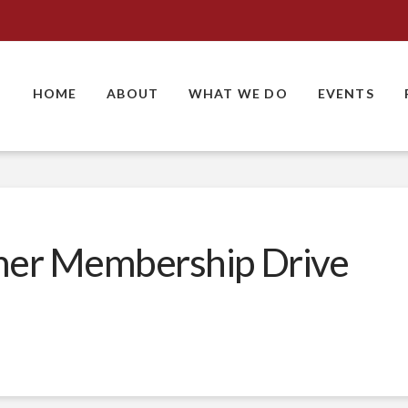
HOME
ABOUT
WHAT WE DO
EVENTS
er Membership Drive