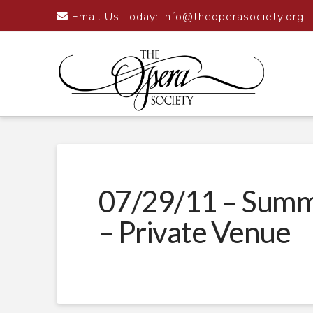
Email Us Today:
info@theoperasociety.org
07/29/11 – Summ
– Private Venue