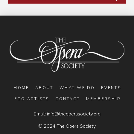
HOME
ABOUT
WHAT WE DO
EVENTS
FGO ARTISTS
CONTACT
MEMBERSHIP
Email:
info@theoperasociety.org
© 2024 The Opera Society