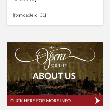
[formidable id=31]