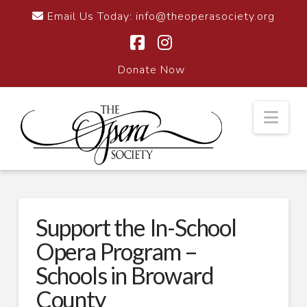
Email Us Today:
info@theoperasociety.org
Facebook
Instagram
Donate Now
Nav
Support the In-School
Opera Program –
Schools in Broward
County