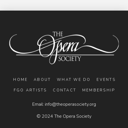
HOME
ABOUT
WHAT WE DO
EVENTS
FGO ARTISTS
CONTACT
MEMBERSHIP
Email:
info@theoperasociety.org
© 2024 The Opera Society