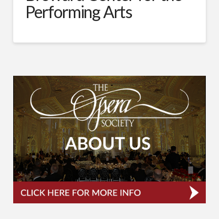
Performing Arts