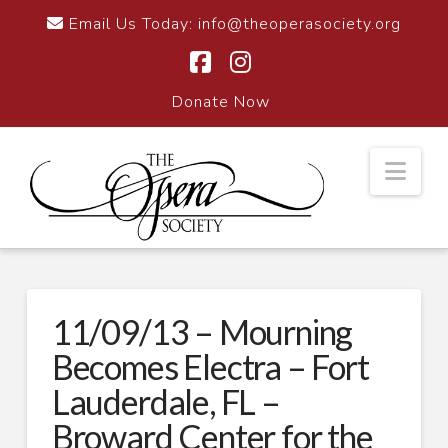
Email Us Today:
info@theoperasociety.org
Facebook
Instagram
Donate Now
Nav
11/09/13 – Mourning
Becomes Electra – Fort
Lauderdale, FL –
Broward Center for the