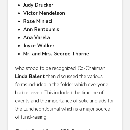
Judy Drucker
Victor Mendelson
Rose Miniaci
Ann Rentoumis
Ana Varela
Joyce Walker
Mr. and Mrs. George Thorne
who stood to be recognized. Co-Chairman
Linda Balent
then discussed the various
forms included in the folder which everyone
had received. This included the timeline of
events and the importance of soliciting ads for
the Luncheon Journal which is a major source
of fund-raising.