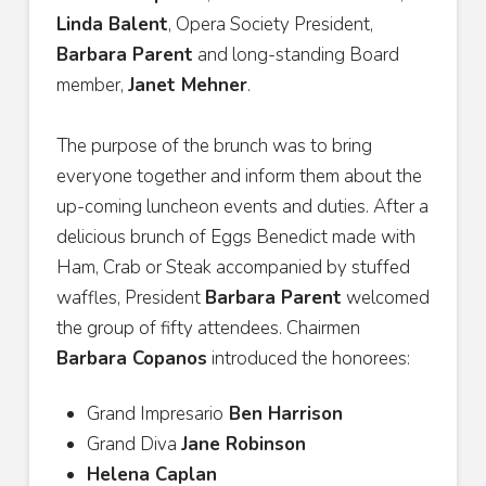
Linda Balent
, Opera Society President,
Barbara Parent
and long-standing Board
member,
Janet Mehner
.
The purpose of the brunch was to bring
everyone together and inform them about the
up-coming luncheon events and duties. After a
delicious brunch of Eggs Benedict made with
Ham, Crab or Steak accompanied by stuffed
waffles, President
Barbara Parent
welcomed
the group of fifty attendees. Chairmen
Barbara Copanos
introduced the honorees:
Grand Impresario
Ben Harrison
Grand Diva
Jane Robinson
Helena Caplan