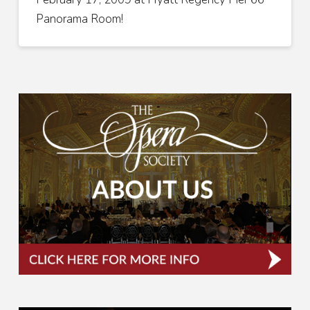
Panorama Room!