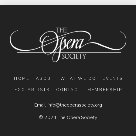
HOME
ABOUT
WHAT WE DO
EVENTS
FGO ARTISTS
CONTACT
MEMBERSHIP
Email:
info@theoperasociety.org
© 2024 The Opera Society