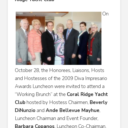
On
October 28, the Honorees, Liaisons, Hosts
and Hostesses of the 2009 Diva Impresario
Awards Luncheon were invited to attend a
“Working Brunch” at the
Coral Ridge Yacht
Club
hosted by Hostess Chairmen,
Beverly
DiNunzio
and
Ande Bellevue Mayhue
,
Luncheon Chairman and Event Founder,
Barbara Copanos
, Luncheon Co-Chairman,