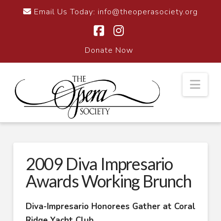
Email Us Today:
info@theoperasociety.org
Facebook
Instagram
Donate Now
Nav
2009 Diva Impresario
Awards Working Brunch
Diva-Impresario Honorees Gather at Coral
Ridge Yacht Club