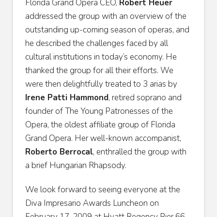
Florida Grand Opera CEO,
Robert Heuer
addressed the group with an overview of the
outstanding up-coming season of operas, and
he described the challenges faced by all
cultural institutions in today’s economy. He
thanked the group for all their efforts. We
were then delightfully treated to 3 arias by
Irene Patti Hammond
, retired soprano and
founder of The Young Patronesses of the
Opera, the oldest affiliate group of Florida
Grand Opera. Her well-known accompanist,
Roberto Berrocal
, enthralled the group with
a brief Hungarian Rhapsody.
We look forward to seeing everyone at the
Diva Impresario Awards Luncheon on
February 17, 2009 at Hyatt Regency Pier 66