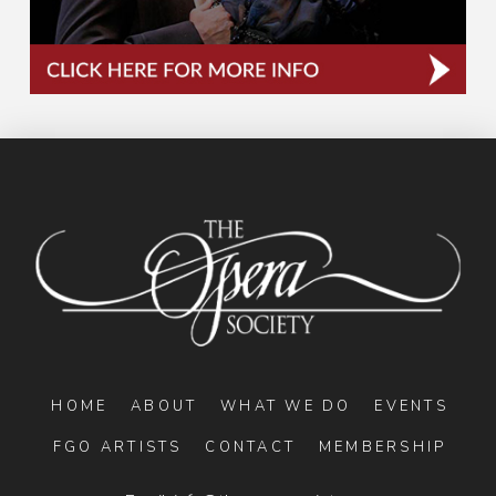
HOME
ABOUT
WHAT WE DO
EVENTS
FGO ARTISTS
CONTACT
MEMBERSHIP