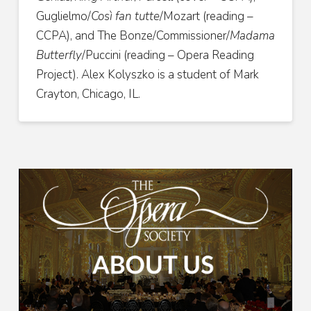
Guglielmo/
Così fan tutte
/Mozart (reading –
CCPA), and The Bonze/Commissioner/
Madama
Butterfly
/Puccini (reading – Opera Reading
Project). Alex Kolyszko is a student of Mark
Crayton, Chicago, IL.