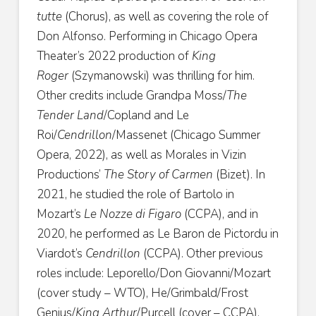
tutte
(Chorus), as well as covering the role of
Don Alfonso. Performing in Chicago Opera
Theater’s 2022 production of
King
Roger
(Szymanowski) was thrilling for him.
Other credits include Grandpa Moss/
The
Tender Land
/Copland and Le
Roi/
Cendrillon
/Massenet (Chicago Summer
Opera, 2022), as well as Morales in Vizin
Productions’
The Story of Carmen
(Bizet). In
2021, he studied the role of Bartolo in
Mozart’s
Le Nozze di Figaro
(CCPA), and in
2020, he performed as Le Baron de Pictordu in
Viardot’s
Cendrillon
(CCPA). Other previous
roles include: Leporello/Don Giovanni/Mozart
(cover study – WTO), He/Grimbald/Frost
Genius/
King Arthur
/Purcell (cover – CCPA),