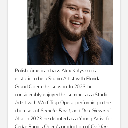
Polish-American bass Alex Kolyszko is
ecstatic to be a Studio Artist with Florida
Grand Opera this season. In 2023, he
considerably enjoyed his summer as a Studio
Artist with Wolf Trap Opera, performing in the
choruses of
Semele
,
Faust
, and
Don Giovanni
.
Also in 2023, he debuted as a Young Artist for
Cedar Rapids Opera’s production of
Così fan