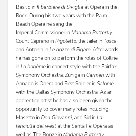
Basilio
in
Il barbiere di Siviglia
at Opera in the
Rock. During his two
years with the Palm
Beach Opera he sang the
Imperial
Commissioner in
Madama Butterfly
,
Count Ceprano in
Rigoletto
, the Jailer in
Tosca
,
and Antonio in
Le nozze di
Figaro
. Afterwards
he has gone on to perform the roles of
Colline
in
La bohème
in concert style with the Fairfax
Symphony Orchestra, Zuniga in
Carmen
with
Annapolis Opera and First Soldier in
Salome
with the Dallas Symphony Orchestra. As an
apprentice artist he has also been given the
opportunity to cover many roles including
Masetto in
Don Giovanni
, and Sid in
La
fanciulla del west
at the Santa Fe Opera as
well as The Bonze in
Madama Butterfly
,