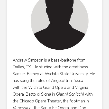
Andrew Simpson is a bass-baritone from
Dallas, TX. He
studied with the great bass
Samuel Ramey at Wichita State
University. He
has sung the roles of Angelotti in
Tosca
with
the Wichita Grand Opera and Virginia
Opera, Betto di Signa
in
Gianni Schicchi
with
the Chicago Opera Theater, the
footman in
Vanessa
at the Santa Fe Opera, and Don