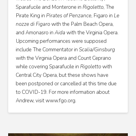
Sparafucile and Monterone in
Rigoletto
, The
Pirate King in
Pirates of Penzance
, Figaro in
Le
nozze di Figaro
with the Palm Beach Opera,
and Amonasro in
Aida
with the Virginia Opera.
Upcoming performances were supposed
include The Commentator in
Scalia/Ginsburg
with the Virginia Opera and Count Ceprano
while covering Sparafucile in
Rigoletto
with
Central City Opera, but these shows have
been postponed or cancelled at this time due
to COVID-19. For more information about
Andrew,
visit www.fgo.org.