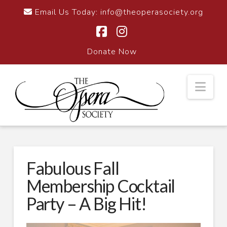
Email Us Today:
info@theoperasociety.org
Facebook
Instagram
Donate Now
Nav
Fabulous Fall
Membership Cocktail
Party – A Big Hit!