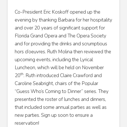
Co-President Eric Koskoff opened up the
evening by thanking Barbara for her hospitality
and over 20 years of significant support for
Florida Grand Opera and The Opera Society
and for providing the drinks and scrumptious
hors d’oeuvres. Ruth Molina then reviewed the
upcoming events, including the Lyrical
Luncheon, which will be held on November
th
20
. Ruth introduced Claire Crawford and
Caroline Seabright, chairs of the Popular
“Guess Who’s Coming to Dinner” series. They
presented the roster of lunches and dinners,
that included some annual parties as well as
new parties. Sign up soon to ensure a
reservation!