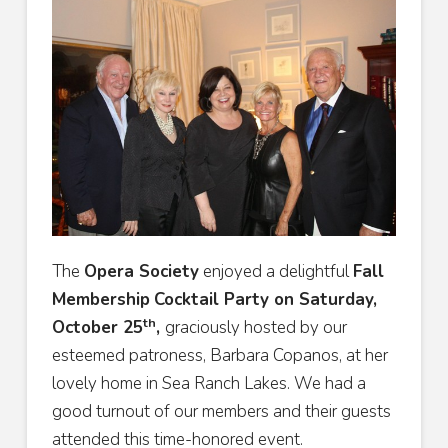
The
Opera Society
enjoyed a delightful
Fall
Membership
Cocktail Party on Saturday,
th
October 25
,
graciously hosted by our
esteemed patroness, Barbara Copanos, at her
lovely home in Sea Ranch Lakes. We had a
good turnout of our members and their guests
attended this time-honored event.