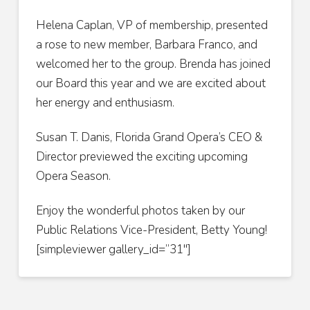
Helena Caplan, VP of membership, presented
a rose to new member, Barbara Franco, and
welcomed her to the group. Brenda has joined
our Board this year and we are excited about
her energy and enthusiasm.
Susan T. Danis, Florida Grand Opera’s CEO &
Director previewed the exciting upcoming
Opera Season.
Enjoy the wonderful photos taken by our
Public Relations Vice-President, Betty Young!
[simpleviewer gallery_id=”31″]