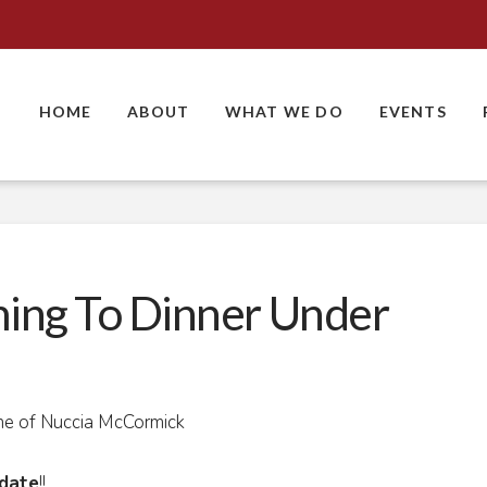
HOME
ABOUT
WHAT WE DO
EVENTS
ing To Dinner Under
me of Nuccia McCormick
date
!!