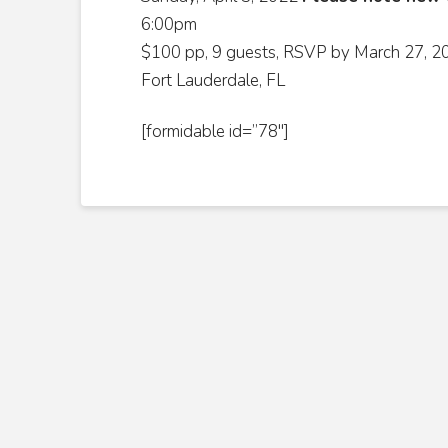
6:00pm
$100 pp, 9 guests, RSVP by March 27, 2
Fort Lauderdale, FL
[formidable id=”78″]