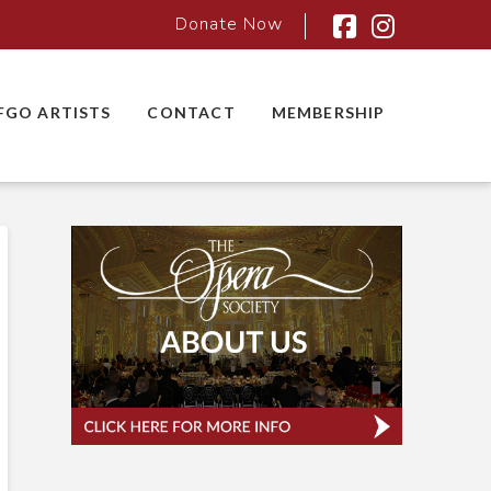
Donate Now
Facebook
Instagra
FGO ARTISTS
CONTACT
MEMBERSHIP