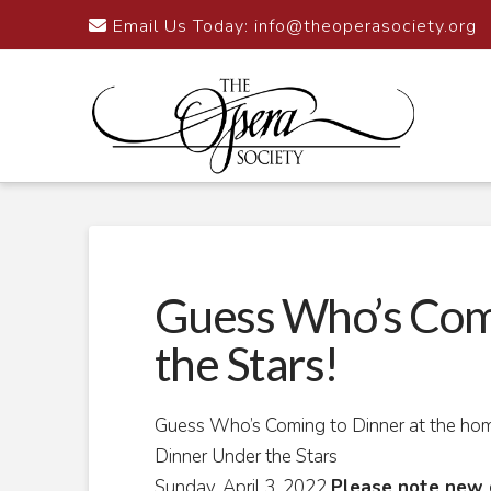
Email Us Today:
info@theoperasociety.org
Guess Who’s Com
the Stars!
Guess Who’s Coming to Dinner at the ho
Dinner Under the Stars
Sunday, April 3, 2022
Please note new 