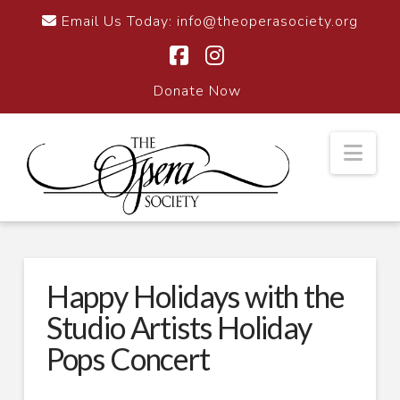
Email Us Today:
info@theoperasociety.org
Facebook
Instagram
Donate Now
Nav
Happy Holidays with the
Studio Artists Holiday
Pops Concert