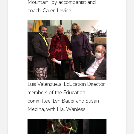
Mountain” by accompanist and
coach, Caren Levine.
Luis Valenzuela, Education Director,
members of the Education
committee, Lyn Bauer and Susan
Medina, with Hal Wanless