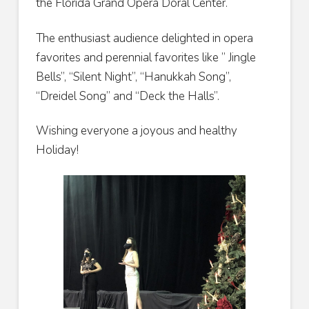
the Florida Grand Opera Doral Center.
The enthusiast audience delighted in opera
favorites and perennial favorites like ” Jingle
Bells”, “Silent Night”, “Hanukkah Song”,
“Dreidel Song” and “Deck the Halls”.
Wishing everyone a joyous and healthy
Holiday!