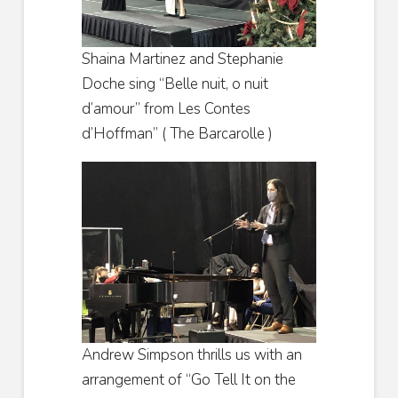
Shaina Martinez and Stephanie
Doche sing “Belle nuit, o nuit
d’amour” from Les Contes
d’Hoffman” ( The Barcarolle )
Andrew Simpson thrills us with an
arrangement of “Go Tell It on the