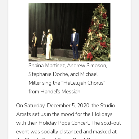
Shaina Martinez, Andrew Simpson,
Stephanie Doche, and Michael
Miller sing the “Hallelujah Chorus”
from Handel’s Messiah
On Saturday, December 5, 2020, the Studio
Artists set us in the mood for the Holidays
with their Holiday Pops Concert. The sold-out
event was socially distanced and masked at