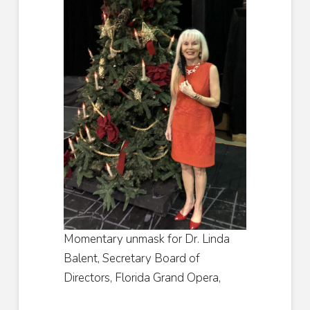
Momentary unmask for Dr. Linda
Balent, Secretary Board of
Directors, Florida Grand Opera,