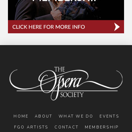
HOME
ABOUT
WHAT WE DO
EVENTS
FGO ARTISTS
CONTACT
MEMBERSHIP