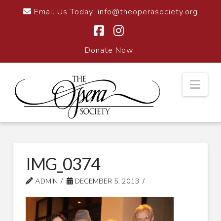
Email Us Today:
info@theoperasociety.org
Facebook
Instagram
Donate Now
Nav
IMG_0374
ADMIN
DECEMBER 5, 2013