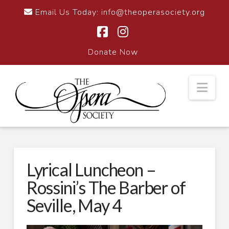
Email Us Today:
info@theoperasociety.org
Facebook
Instagram
Donate Now
Nav
Lyrical Luncheon –
Rossini’s The Barber of
Seville, May 4