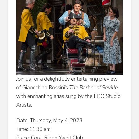
Join us for a delightfully entertaining preview
of Giaocchino Rossini’s
The Barber of Seville
with enchanting arias sung by the FGO Studio
Artists.
Date: Thursday, May 4, 2023
Time: 11:30 am
Place: Coral Ridge Yacht Club