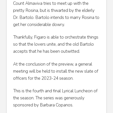
Count Almaviva tries to meet up with the
pretty Rosina, but is thwarted by the elderly
Dr. Bartolo. Bartolo intends to marry Rosina to
get her considerable dowry.
Thankfully, Figaro is able to orchestrate things
so that the lovers unite, and the old Bartolo
accepts that he has been outwitted.
At the conclusion of the preview, a general
meeting will be held to install the new slate of
officers for the 2023-24 season.
This is the fourth and final Lyrical Luncheon of
the season. The series was generously
sponsored by Barbara Copanos.