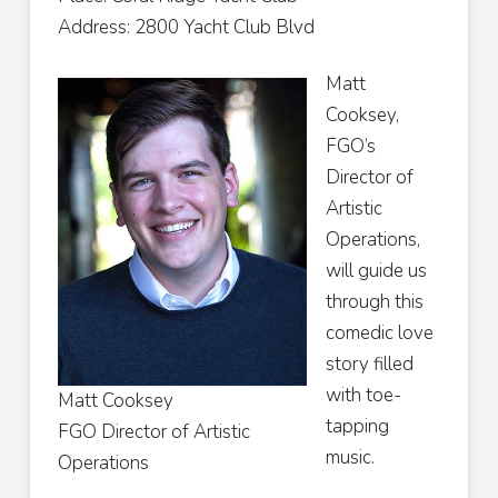
Address: 2800 Yacht Club Blvd
Matt
Cooksey,
FGO’s
Director of
Artistic
Operations,
will guide us
through this
comedic love
story filled
with toe-
Matt Cooksey
tapping
FGO Director of Artistic
music.
Operations