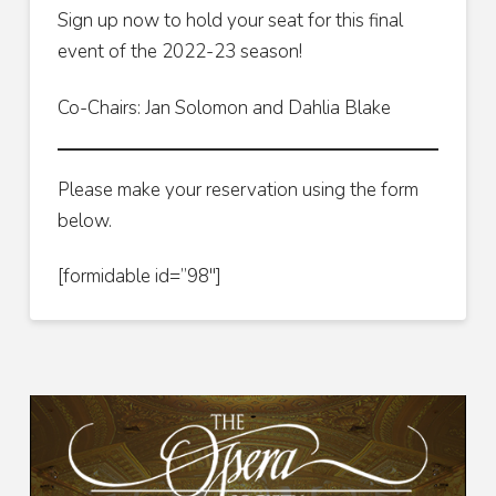
Sign up now to hold your seat for this final
event of the 2022-23 season!
Co-Chairs: Jan Solomon and Dahlia Blake
Please make your reservation using the form
below.
[formidable id=”98″]