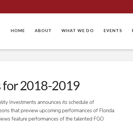
HOME
ABOUT
WHAT WE DO
EVENTS
s for 2018-2019
elity Investments announces its schedule of
cheons that preview upcoming performances of Florida
iews feature performances of the talented FGO