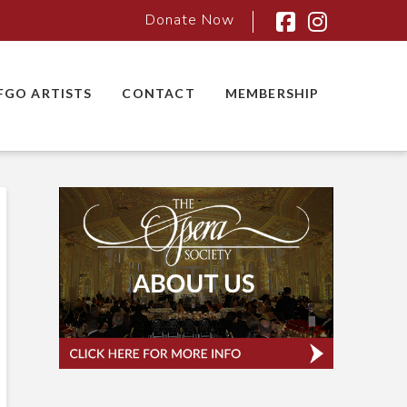
Donate Now
Facebook
Instagra
FGO ARTISTS
CONTACT
MEMBERSHIP