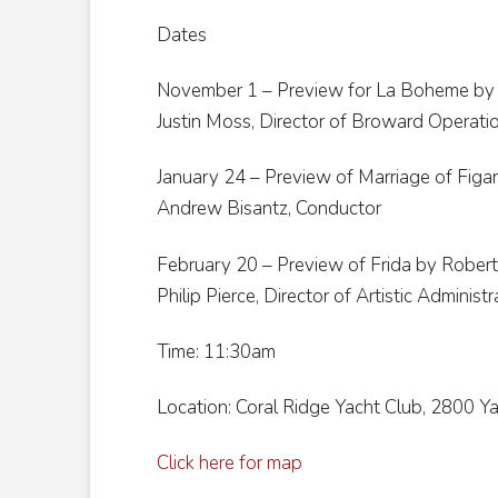
Dates
November 1 – Preview for La Boheme by 
Justin Moss, Director of Broward Operati
January 24 – Preview of Marriage of Figa
Andrew Bisantz, Conductor
February 20 – Preview of Frida by Robert
Philip Pierce, Director of Artistic Administ
Time: 11:30am
Location: Coral Ridge Yacht Club, 2800 Ya
Click here for map