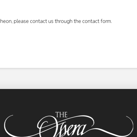
cheon, please contact us through the contact form.