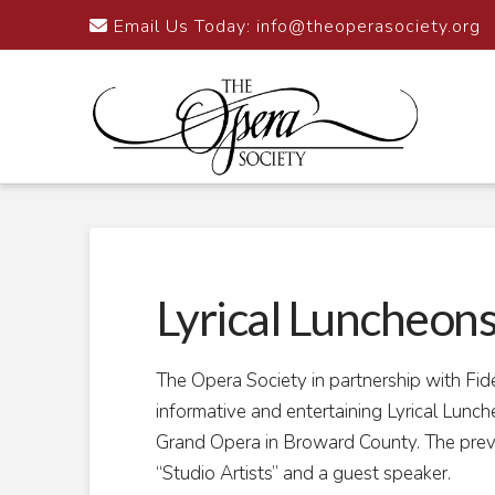
Email Us Today:
info@theoperasociety.org
Lyrical Luncheon
The Opera Society in partnership with Fid
informative and entertaining Lyrical Lun
Grand Opera in Broward County. The prev
“Studio Artists” and a guest speaker.