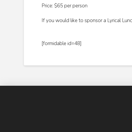
Price: $65 per person
If you would like to sponsor a Lyrical Lun
[formidable id=48]