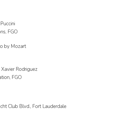
Puccini
ons, FGO
ro by Mozart
 Xavier Rodriguez
ration, FGO
cht Club Blvd., Fort Lauderdale