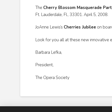
The
Cherry Blossom Masquerade Part
Ft. Lauderdale, Fl., 33301. April 5, 2008.
JoAnne Lewis’s
Cherries Jubilee
on boar
Look for you all at these new innovative 
Barbara Lefka,
President,
The Opera Society