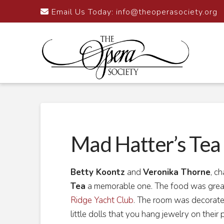
Email Us Today:
info@theoperasociety.org
Mad Hatter’s Tea 
Betty Koontz
and
Veronika Thorne
, c
Tea
a memorable one. The food was great
Ridge Yacht Club
. The room was decorated
little dolls that you hang jewelry on their 