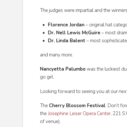
The judges were impartial and the winner
Florence Jordan
– original hat categ
Dr. Nell Lewis McGuire
– most dram
Dr. Linda Balent
– most sophisticat
and many more.
Nancyetta Palumbo
was the luckiest duc
go girl.
Looking forward to seeing you at our nex
The
Cherry Blossom Festival
. Don’t for
the
Josephine Leiser Opera Center
, 221 S
of venue).