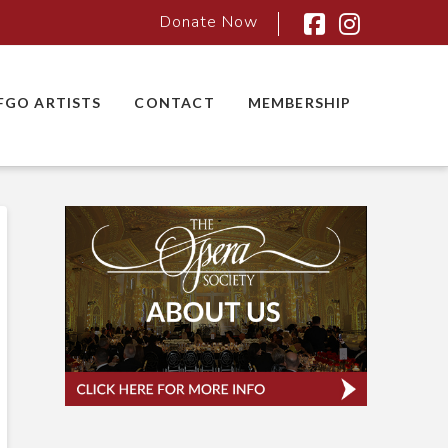
Donate Now
Facebook
Instagra
FGO ARTISTS
CONTACT
MEMBERSHIP