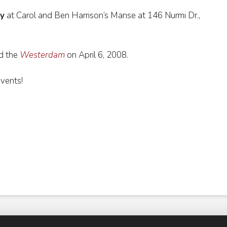
y
at Carol and Ben Harrison’s Manse at 146 Nurmi Dr.,
d the
Westerdam
on April 6, 2008.
events!