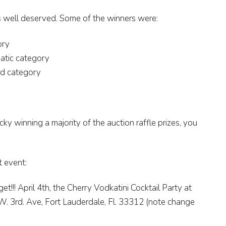
s well deserved. Some of the winners were:
ory
atic category
ed category
ky winning a majority of the auction raffle prizes, you
t event:
get!!! April 4th, the Cherry Vodkatini Cocktail Party at
.W. 3rd. Ave, Fort Lauderdale, Fl. 33312 (note change