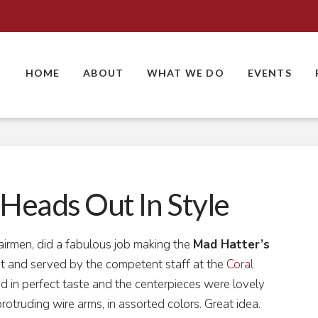
HOME
ABOUT
WHAT WE DO
EVENTS
Heads Out In Style
hairmen, did a fabulous job making the
Mad Hatter’s
 and served by the competent staff at the
Coral
 in perfect taste and the centerpieces were lovely
protruding wire arms, in assorted colors. Great idea.