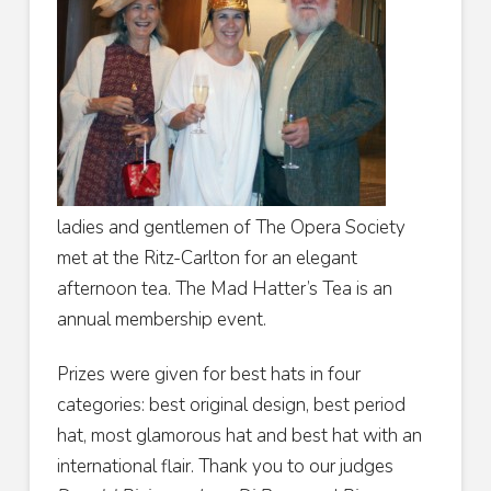
ladies and gentlemen of The Opera Society
met at the Ritz-Carlton for an elegant
afternoon tea. The Mad Hatter’s Tea is an
annual membership event.
Prizes were given for best hats in four
categories: best original design, best period
hat, most glamorous hat and best hat with an
international flair. Thank you to our judges