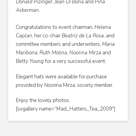
Donald Pizinger
,
Jean Di Bona
and
Pina
Ackerman
.
Congratulations to event chairman,
Helena
Caplan
, her co-chair
Beatriz de La Rosa
, and
committee members and underwriters,
Maria
Maribona
,
Ruth Molina
,
Noorina Mirza
and
Betty Young
for a very successful event.
Elegant hats were available for purchase
provided by Noorina Mirza, society member.
Enjoy the lovely photos.
[svgallery name=”Mad_Hatters_Tea_2009″]