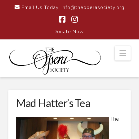
Email Us Today:
info@theoperasociety.org
Facebook
Instagram
Donate Now
Nav
Mad Hatter’s Tea
The