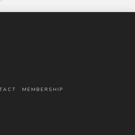
TACT
MEMBERSHIP