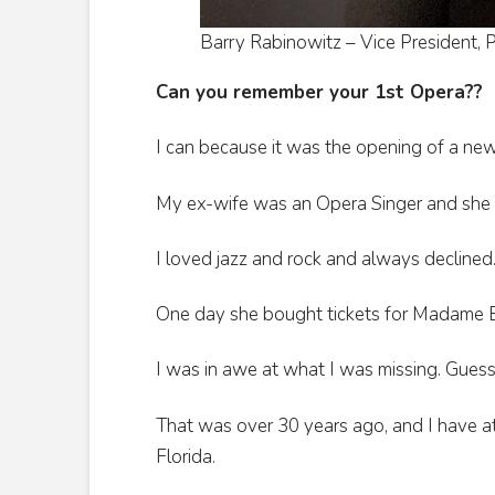
Barry Rabinowitz – Vice President, P
Can you remember your 1st Opera??
I can because it was the opening of a new
My ex-wife was an Opera Singer and she 
I loved jazz and rock and always declined
One day she bought tickets for Madame Bu
I was in awe at what I was missing. Guess 
That was over 30 years ago, and I have at
Florida.