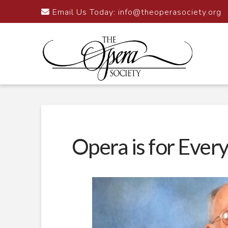
Email Us Today:
info@theoperasociety.org
Opera is for Ever