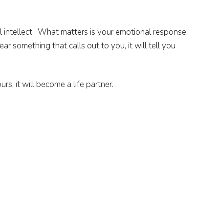
l intellect. What matters is your emotional response.
r something that calls out to you, it will tell you
rs, it will become a life partner.