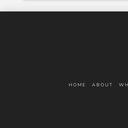
HOME
ABOUT
WH