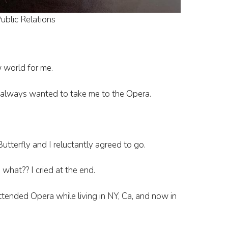
ublic Relations
 world for me.
always wanted to take me to the Opera.
.
tterfly and I reluctantly agreed to go.
what?? I cried at the end.
tended Opera while living in NY, Ca, and now in