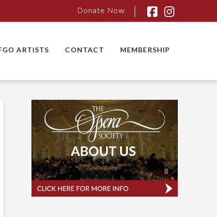
Donate Now
Facebook
Instagra
FGO ARTISTS
CONTACT
MEMBERSHIP