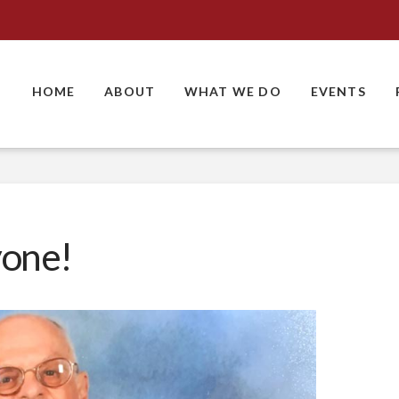
HOME
ABOUT
WHAT WE DO
EVENTS
yone!