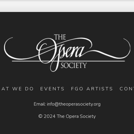
AT WE DO
EVENTS
FGO ARTISTS
CON
Email:
info@theoperasociety.org
© 2024 The Opera Society