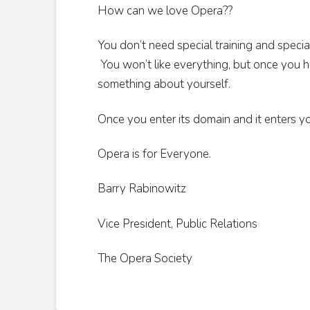
How can we love Opera??
You don’t need special training and specia
You won’t like everything, but once you hea
something about yourself.
Once you enter its domain and it enters you
Opera is for Everyone.
Barry Rabinowitz
Vice President, Public Relations
The Opera Society