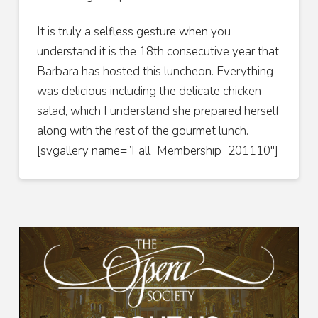
It is truly a selfless gesture when you
understand it is the 18th consecutive year that
Barbara has hosted this luncheon. Everything
was delicious including the delicate chicken
salad, which I understand she prepared herself
along with the rest of the gourmet lunch.
[svgallery name=”Fall_Membership_201110″]