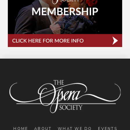
HOME
ABOUT
WHAT WE DO
EVENTS