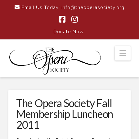
Email Us Today:
info@theoperasociety.org
Facebook
Instagram
Donate Now
Nav
The Opera Society Fall
Membership Luncheon
2011