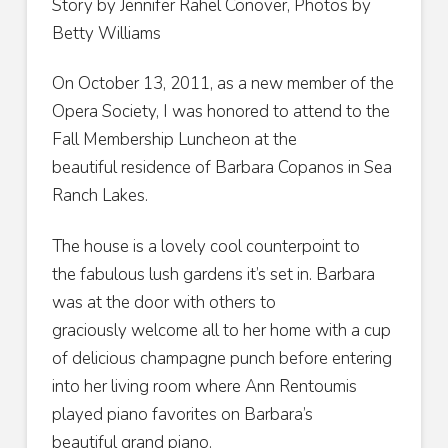
Story by Jennifer Rahel Conover, Photos by
Betty Williams
On October 13, 2011, as a new member of the
Opera Society, I was honored to attend to the
Fall Membership Luncheon at the
beautiful residence of Barbara Copanos in Sea
Ranch Lakes.
The house is a lovely cool counterpoint to
the fabulous lush gardens it’s set in. Barbara
was at the door with others to
graciously welcome all to her home with a cup
of delicious champagne punch before entering
into her living room where Ann Rentoumis
played piano favorites on Barbara’s
beautiful grand piano.